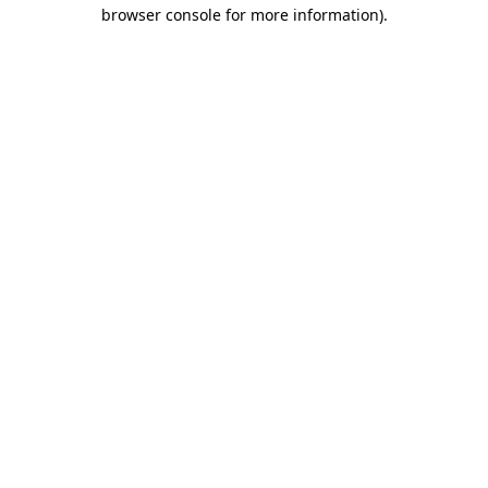
browser console for more information)
.