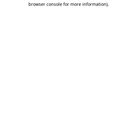
browser console for more information)
.