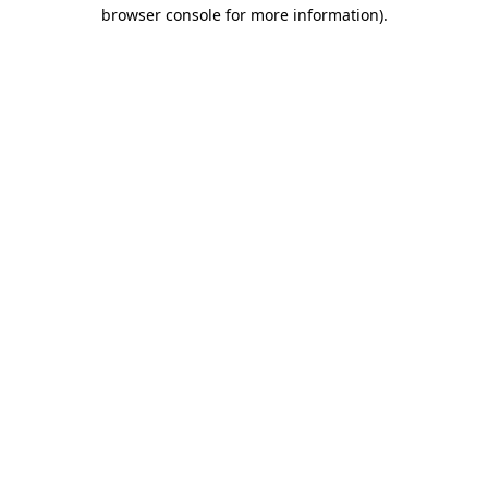
browser console for more information)
.