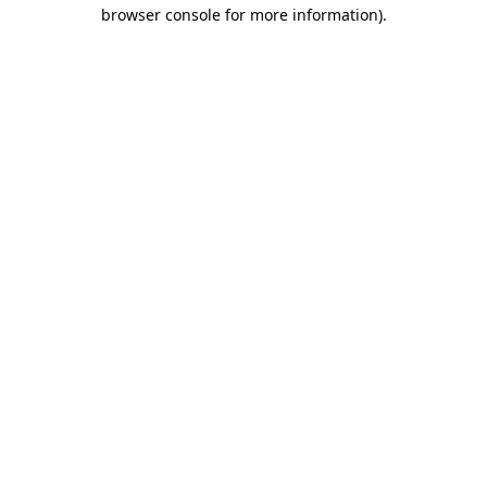
browser console for more information)
.