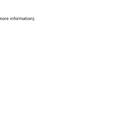
more information)
.