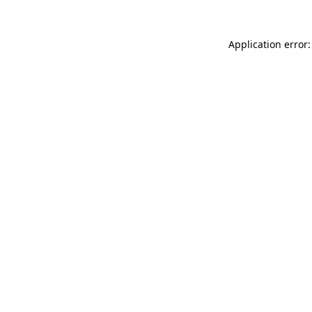
Application error: