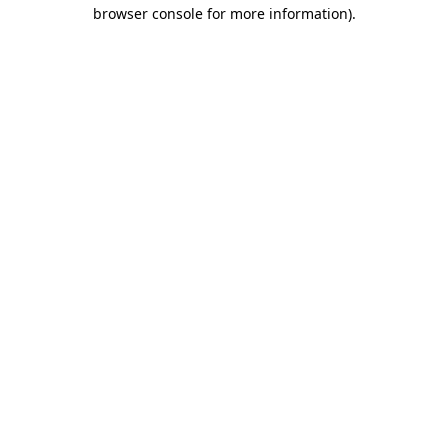
browser console for more information)
.