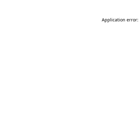
Application error: