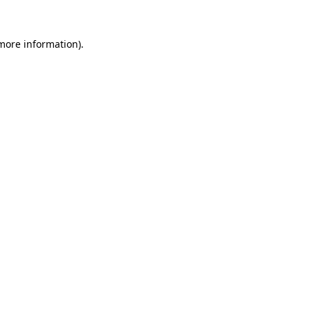
more information)
.