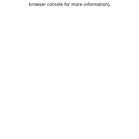
browser console for more information)
.