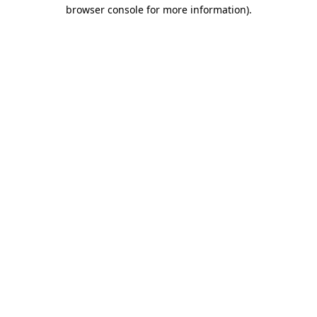
browser console for more information)
.