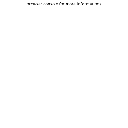
browser console for more information)
.