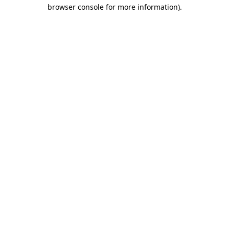
browser console for more information)
.