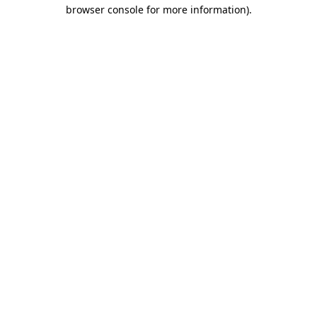
browser console for more information)
.