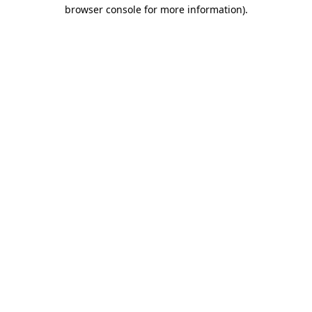
browser console for more information)
.