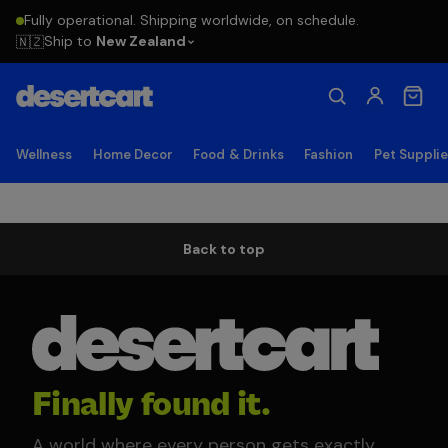
Fully operational. Shipping worldwide, on schedule.
Ship to
New Zealand
🇳🇿
Wellness
Home Decor
Food & Drinks
Fashion
Pet Suppli
Back to top
Finally found it.
A world where every person gets exactly