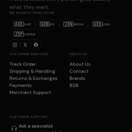
what they want.
WE SOURCE ITEMS FROM
🇦🇪
🇬🇧
🇮🇳
🇺🇸
UAE
UK
INDIA
USA
🇯🇵
JAPAN
CUSTOMER SERVICES
ABOUT US
Track Order
About Us
Shipping & Handling
Contact
Returns & Exchanges
Brands
Payments
B2B
Merchant Support
CUSTOMER SUPPORT
Ask a specialist