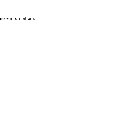
more information)
.