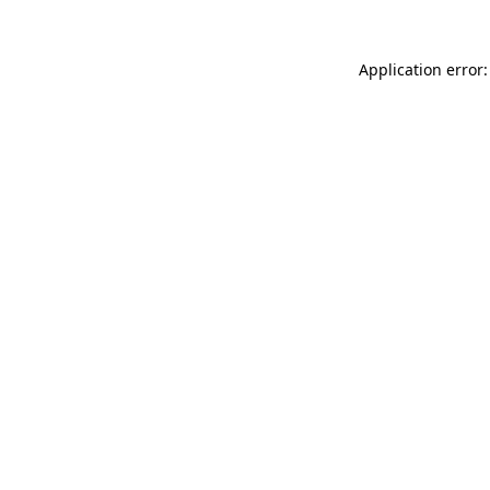
Application error: