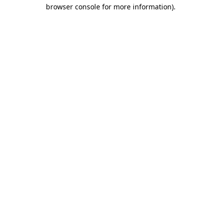
browser console for more information)
.