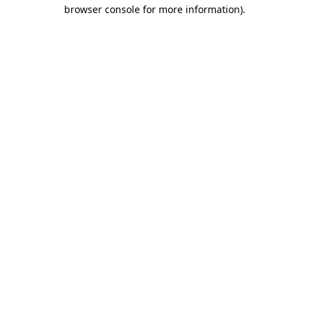
browser console for more information)
.