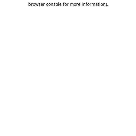
browser console for more information)
.