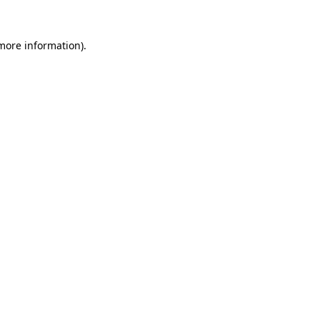
more information)
.