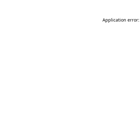
Application error: