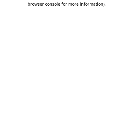
browser console for more information)
.