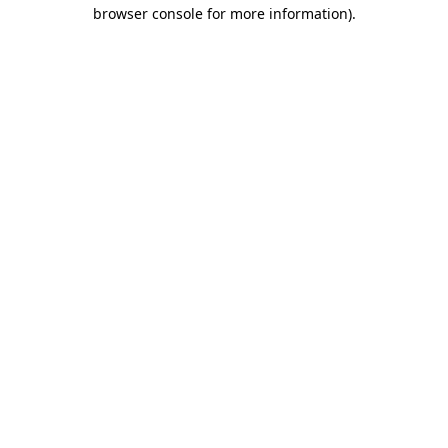
browser console for more information)
.