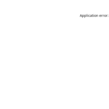
Application error: