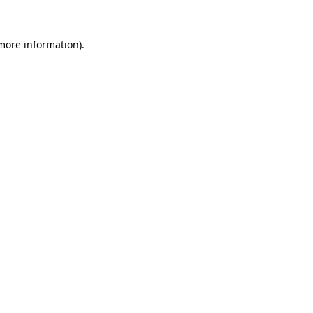
more information)
.