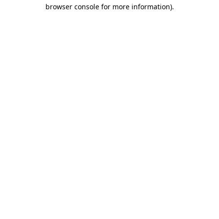
browser console for more information)
.