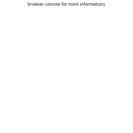
browser console for more information)
.