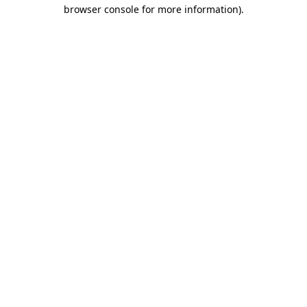
browser console for more information)
.