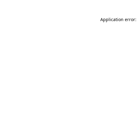
Application error: