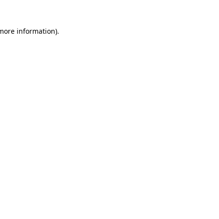
more information)
.