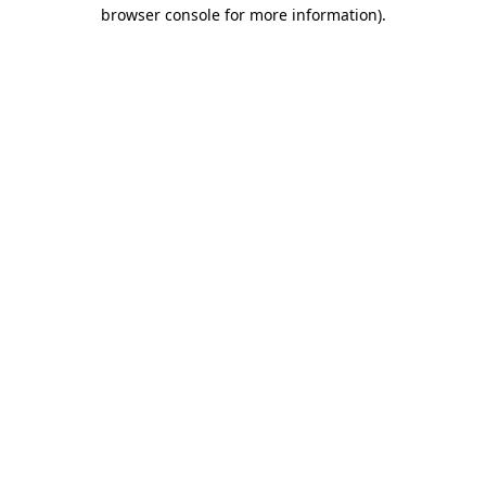
browser console for more information)
.