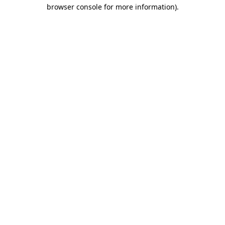
browser console for more information)
.