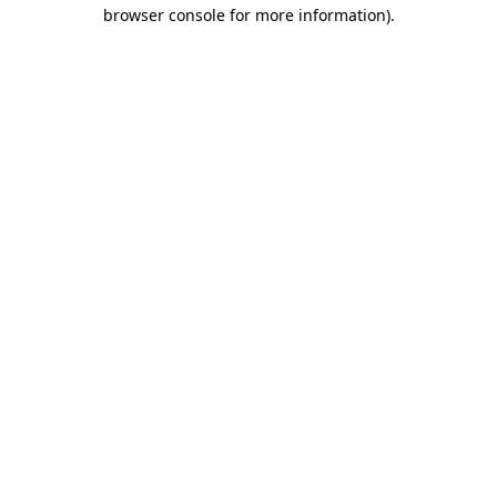
browser console for more information)
.