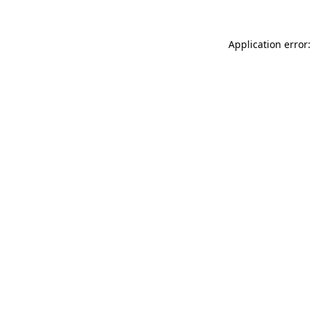
Application error: