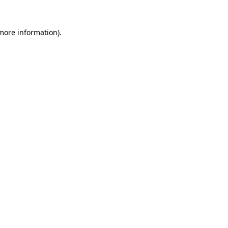
more information)
.