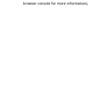
browser console for more information)
.