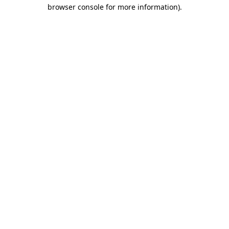
browser console for more information)
.