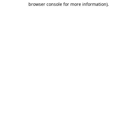
browser console for more information)
.