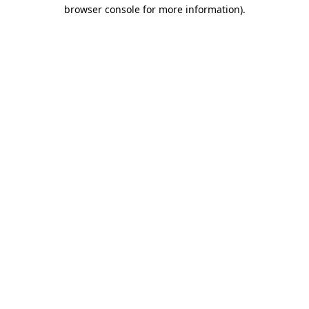
browser console for more information)
.