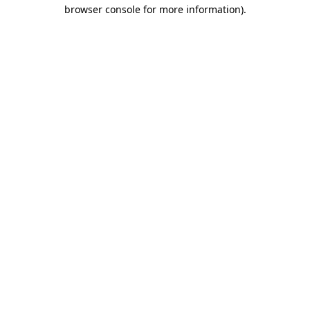
browser console for more information)
.