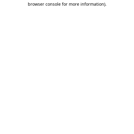
browser console for more information)
.