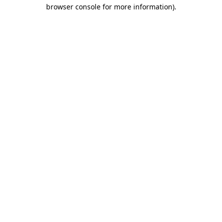
browser console for more information)
.