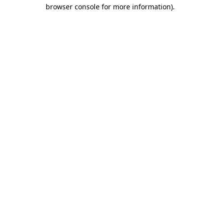
browser console for more information)
.