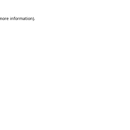
more information)
.