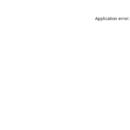
Application error: