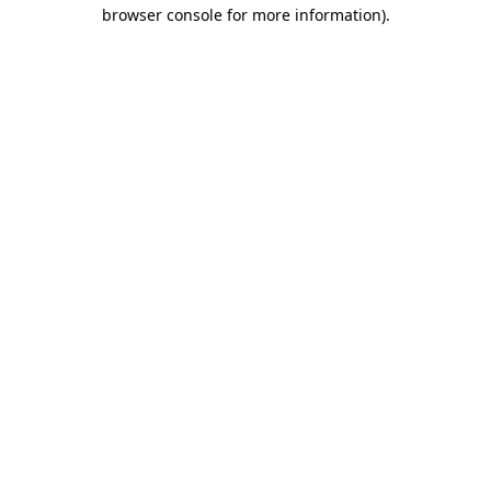
browser console for more information)
.