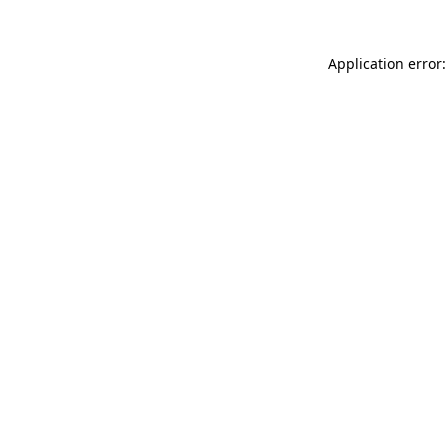
Application error: