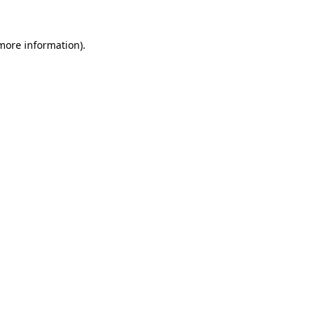
more information)
.