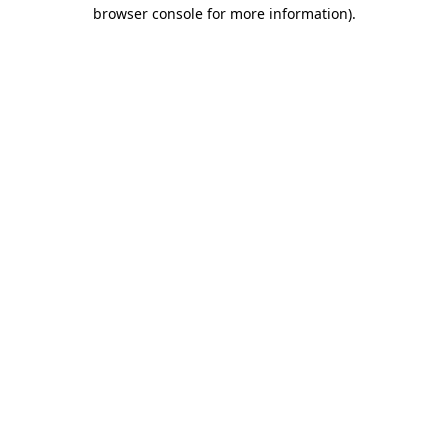
browser console for more information)
.