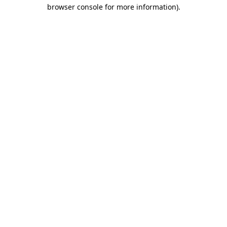
browser console for more information)
.