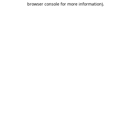
browser console for more information)
.