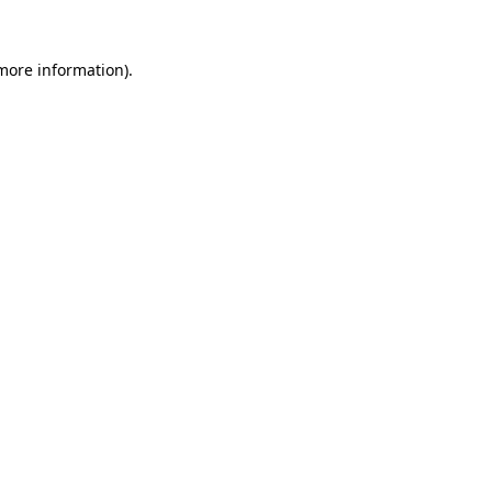
more information)
.