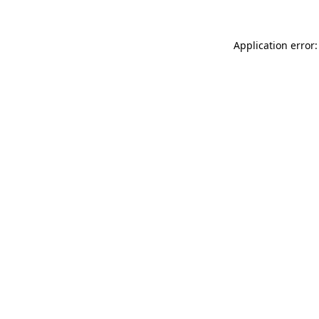
Application error: