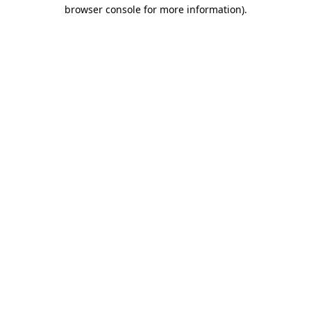
browser console for more information)
.