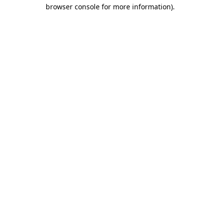
browser console for more information)
.