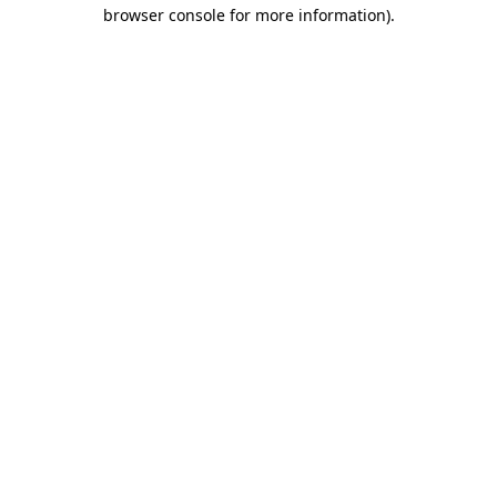
browser console for more information)
.