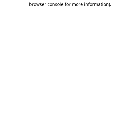
browser console for more information)
.